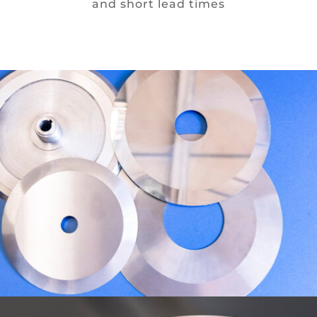
and short lead times