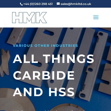
+44 (0)1260 298 451
sales@hmkltd.co.uk
VARIOUS OTHER INDUSTRIES
ALL THINGS
CARBIDE
AND HSS