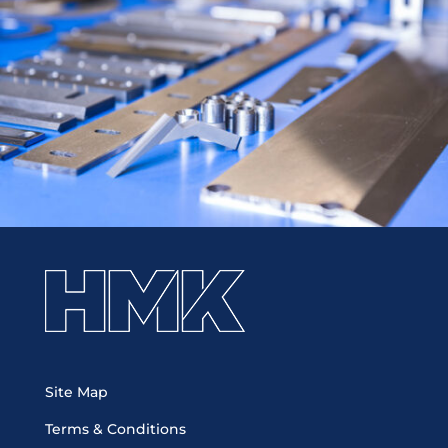
Site Map
Terms & Conditions