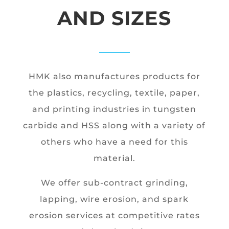
AND SIZES
HMK also manufactures products for
the plastics, recycling, textile, paper,
and printing industries in tungsten
carbide and HSS along with a variety of
others who have a need for this
material.
We offer sub-contract grinding,
lapping, wire erosion, and spark
erosion services at competitive rates