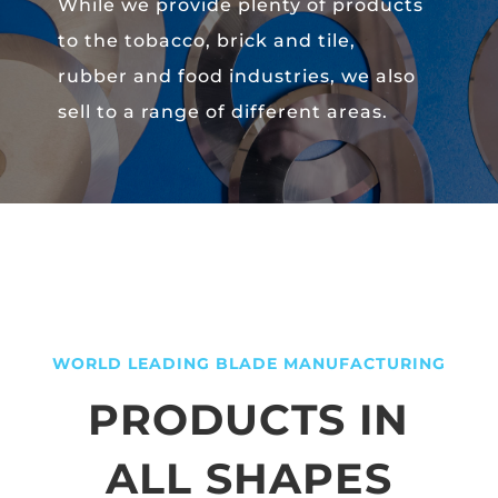
While we provide plenty of products
to the tobacco, brick and tile,
rubber and food industries, we also
sell to a range of different areas.
WORLD LEADING BLADE MANUFACTURING
PRODUCTS IN
ALL SHAPES